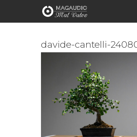
davide-cantelli-2408